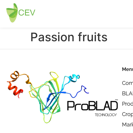
Passion fruits
Men
Com
BLAD
Pro
Crop
Mar