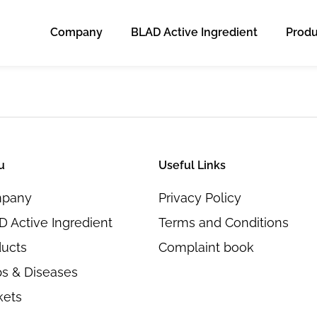
Company
BLAD Active Ingredient
Produ
u
Useful Links
pany
Privacy Policy
 Active Ingredient
Terms and Conditions
ducts
Complaint book
s & Diseases
kets