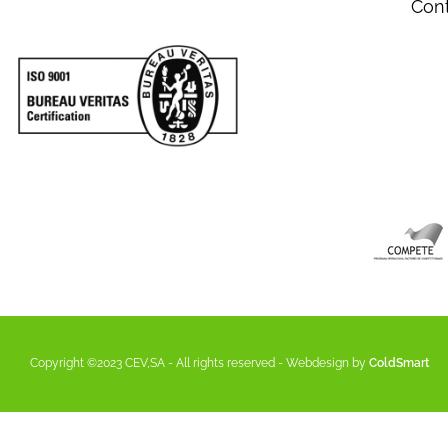
Con
Copyright ©2023 CEV,SA - All rights reserved - Webdesign by
ColdSmart