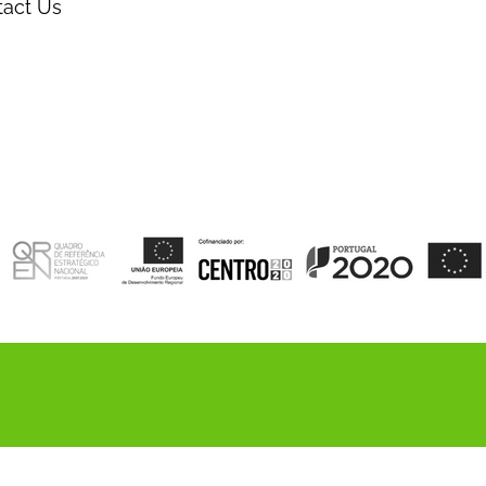
tact Us