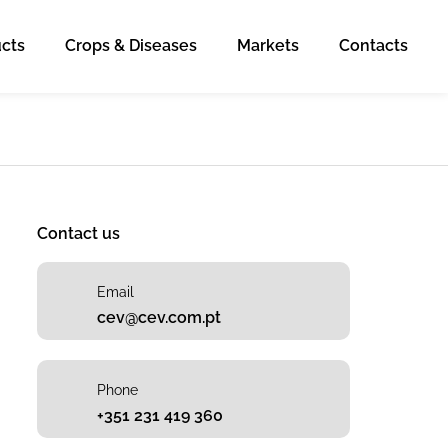
cts
Crops & Diseases
Markets
Contacts
Contact us
Email
cev@cev.com.pt
Phone
+351 231 419 360