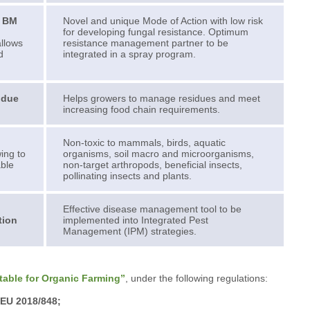
p BM
Novel and unique Mode of Action with low risk
for developing fungal resistance. Optimum
allows
resistance management partner to be
d
integrated in a spray program.
idue
Helps growers to manage residues and meet
increasing food chain requirements.
Non-toxic to mammals, birds, aquatic
wing to
organisms, soil macro and microorganisms,
able
non-target arthropods, beneficial insects,
pollinating insects and plants.
Effective disease management tool to be
tion
implemented into Integrated Pest
Management (IPM) strategies.
table for Organic Farming”
, under the following regulations:
 EU 2018/848;