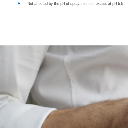
Not affected by the pH of spray solution, except at pH 5.5