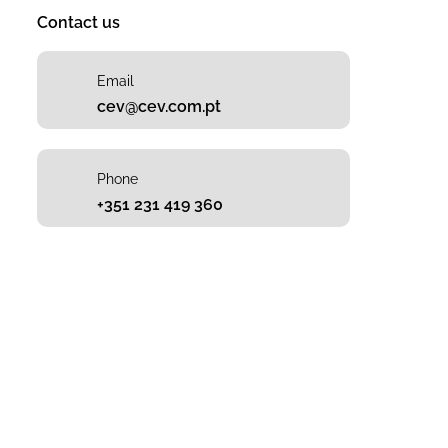
Contact us
Email
cev@cev.com.pt
Phone
+351 231 419 360