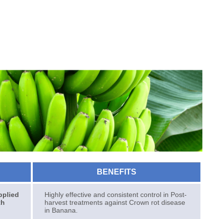
BENEFITS
pplied
Highly effective and consistent control in Post-
th
harvest treatments against Crown rot disease
in Banana.