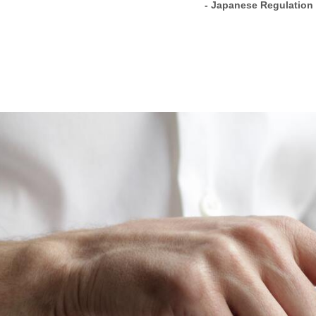
- Japanese Regulation