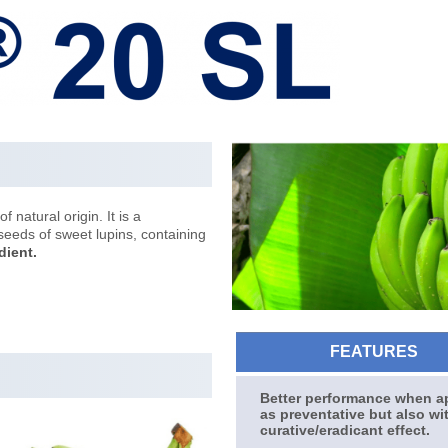
f natural origin. It is a
seeds of sweet lupins, containing
dient.
FEATURES
Better performance when a
as preventative but also wi
curative/eradicant effect.