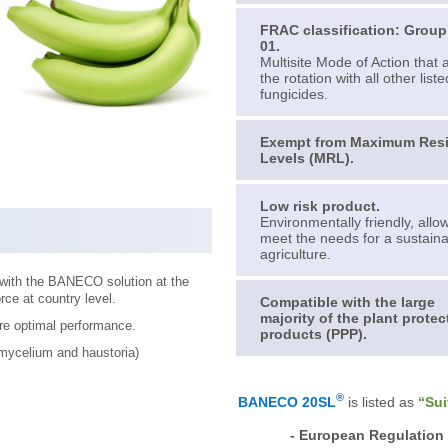
FRAC classification: Grou
01.
Multisite Mode of Action that 
the rotation with all other liste
fungicides.
Exempt from Maximum Res
Levels (MRL).
Low risk product.
Environmentally friendly, allo
meet the needs for a sustain
agriculture.
 with the BANECO solution at the
rce at country level.
Compatible with the large
majority of the plant protec
re optimal performance.
products (PPP).
 mycelium and haustoria)
®
BANECO 20SL
is listed as
“Sui
- European Regulation