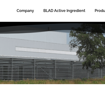
Company
BLAD Active Ingredient
Produ