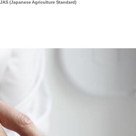
 JAS (Japanese Agriculture Standard)