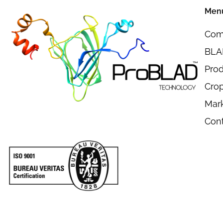
Men
Com
BLAD
Pro
Crop
Mar
Con