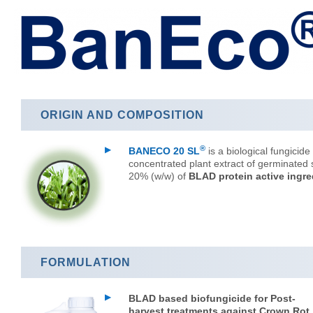
ORIGIN AND COMPOSITION
®
BANECO 20 SL
is a biological fungicide o
concentrated plant extract of germinated 
20% (w/w) of
BLAD protein active ingre
FORMULATION
BLAD based biofungicide for Post-
harvest treatments against Crown Rot