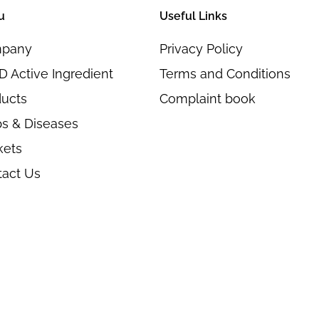
u
Useful Links
pany
Privacy Policy
 Active Ingredient
Terms and Conditions
ducts
Complaint book
s & Diseases
kets
tact Us