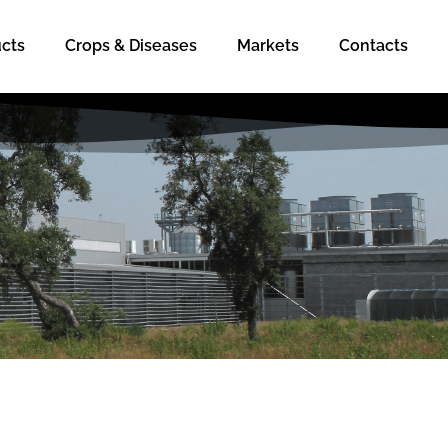
cts
Crops & Diseases
Markets
Contacts