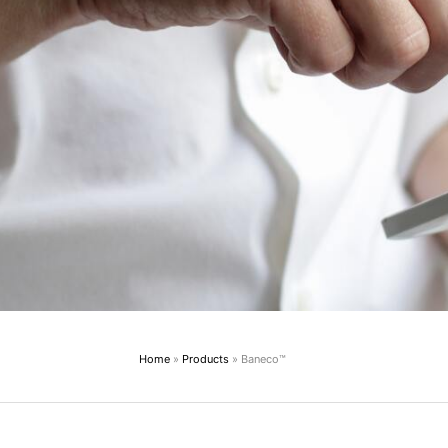
Home
»
Products
»
Baneco™