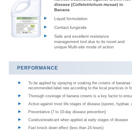
disease (
Colletotrichum musae
) in
Banana
Liquid formulation
Contact fungicide
Safe and excellent resistance
management tool due to its novel and
unique Multi-site mode of action
PERFORMANCE
To be applied by spraying or soaking the crowns of bananas
recommended label rate according to the local practices in fo
Thorough coverage of banana crowns is a key factor to ensu
Active against most life stages of disease (spores, hyphae,
Preventative (7 to 10-day disease prevention)
Curative/eradicant when applied at early stages of disease
Fast knock down effect (less than 24 hours)