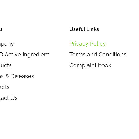
u
Useful Links
pany
Privacy Policy
 Active Ingredient
Terms and Conditions
ducts
Complaint book
s & Diseases
kets
tact Us