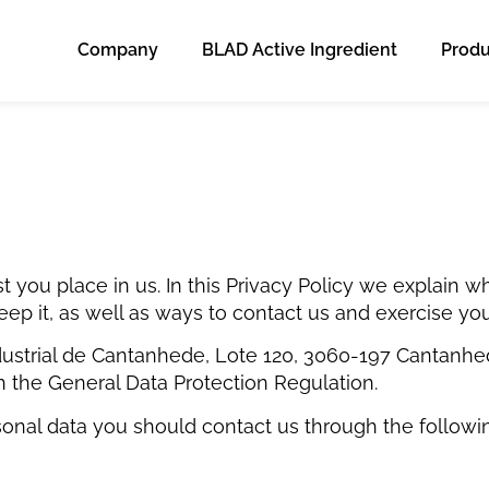
Company
BLAD Active Ingredient
Produ
t you place in us. In this Privacy Policy we explain
ep it, as well as ways to contact us and exercise your
ustrial de Cantanhede, Lote 120, 3060-197 Cantanhede –
h the General Data Protection Regulation.
sonal data you should contact us through the follow