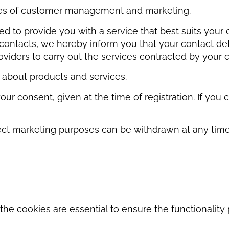
oses of customer management and marketing.
d to provide you with a service that best suits your 
ontacts, we hereby inform you that your contact deta
iders to carry out the services contracted by your 
 about products and services.
your consent, given at the time of registration. If y
ct marketing purposes can be withdrawn at any time. Y
he cookies are essential to ensure the functionality