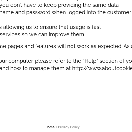
t you don’t have to keep providing the same data
rname and password when logged into the customer ar
 allowing us to ensure that usage is fast
e services so we can improve them
me pages and features will not work as expected. As 
our computer, please refer to the “Help” section of yo
and how to manage them at http://www.aboutcookies.o
Home
»
Privacy Policy