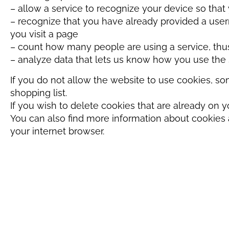
– allow a service to recognize your device so tha
– recognize that you have already provided a use
you visit a page
– count how many people are using a service, thus
– analyze data that lets us know how you use th
If you do not allow the website to use cookies, so
shopping list.
If you wish to delete cookies that are already on y
You can also find more information about cookies 
your internet browser.