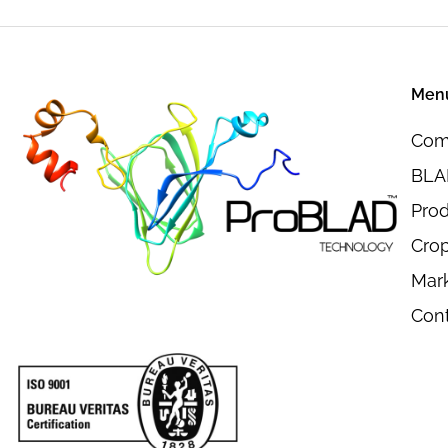
Men
Com
BLAD
Pro
Crop
Mar
Con