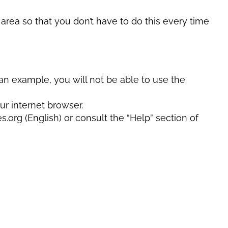
ea so that you don’t have to do this every time
an example, you will not be able to use the
ur internet browser.
rg (English) or consult the “Help” section of