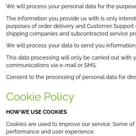
We will process your personal data for the purp
The information you provide us with is only intende
purposes of order delivery and Customer Support c
shipping companies and subcontracted service prov
We will process your data to send you information
This data processing will only be carried out with 
communications via e-mail or SMS.
Consent to the processing of personal data for dire
Cookie Policy
HOW WE USE COOKIES
Cookies are used to improve our service. Some of t
performance and user experience.