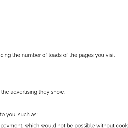
y
cing the number of loads of the pages you visit
 the advertising they show.
to you, such as:
s payment, which would not be possible without cook