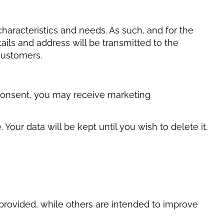
characteristics and needs. As such, and for the
ils and address will be transmitted to the
customers.
ou consent, you may receive marketing
our data will be kept until you wish to delete it.
 provided, while others are intended to improve