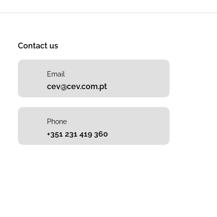
Contact us
Email
cev@cev.com.pt
Phone
+351 231 419 360