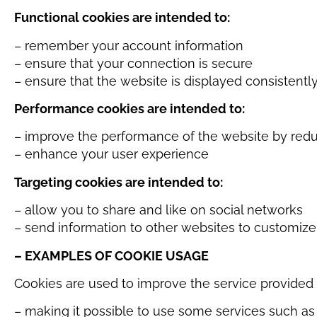
Functional cookies are intended to:
– remember your account information
– ensure that your connection is secure
– ensure that the website is displayed consistentl
Performance cookies are intended to:
– improve the performance of the website by redu
– enhance your user experience
Targeting cookies are intended to:
– allow you to share and like on social networks
– send information to other websites to customize
– EXAMPLES OF COOKIE USAGE
Cookies are used to improve the service provided 
– making it possible to use some services such a