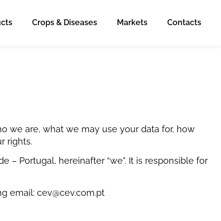
cts
Crops & Diseases
Markets
Contacts
 who we are, what we may use your data for, how
 rights.
 Portugal, hereinafter “we”. It is responsible for
ing email: cev@cev.com.pt