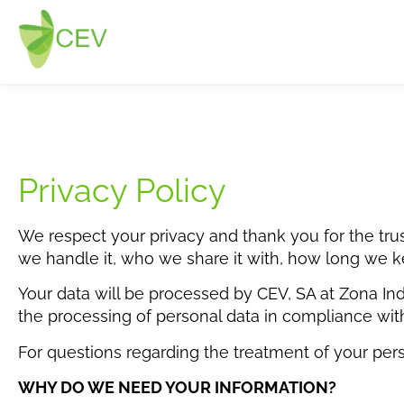
Privacy Policy
We respect your privacy and thank you for the trus
we handle it, who we share it with, how long we ke
Your data will be processed by CEV, SA at Zona Ind
the processing of personal data in compliance wit
For questions regarding the treatment of your per
WHY DO WE NEED YOUR INFORMATION?