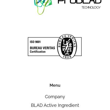
Menu
Company
BLAD Active Ingredient