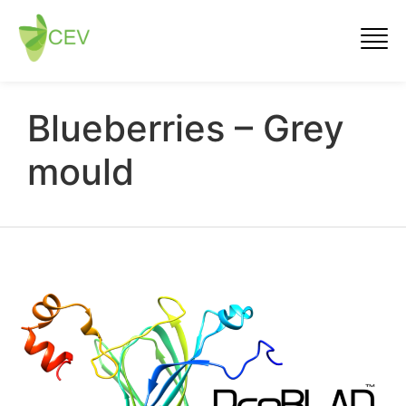
Blueberries – Grey
mould