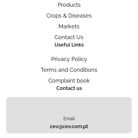
Products
Crops & Diseases
Markets
Contact Us
Useful Links
Privacy Policy
Terms and Conditions
Complaint book
Contact us
Email
cev@cev.com.pt