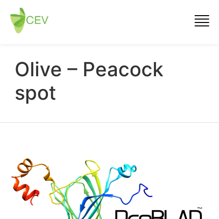
Olive – Peacock
spot