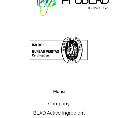
Menu
Company
BLAD Active Ingredient