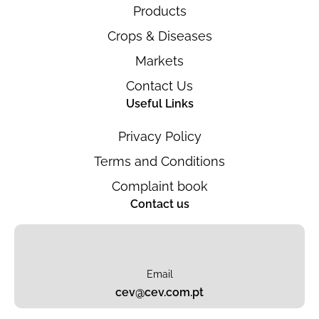
Products
Crops & Diseases
Markets
Contact Us
Useful Links
Privacy Policy
Terms and Conditions
Complaint book
Contact us
Email
cev@cev.com.pt