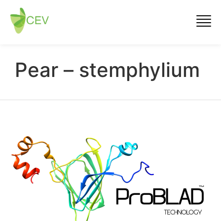
Pear – stemphylium