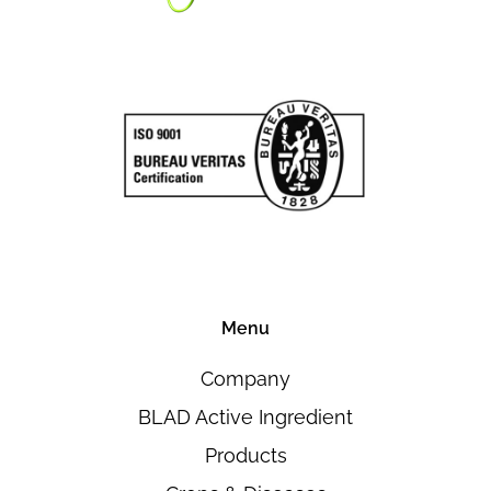
Menu
Company
BLAD Active Ingredient
Products