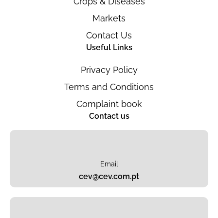
Crops & Diseases
Markets
Contact Us
Useful Links
Privacy Policy
Terms and Conditions
Complaint book
Contact us
Email
cev@cev.com.pt