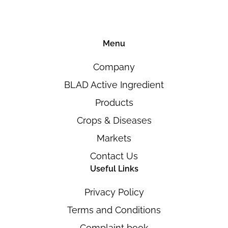
Menu
Company
BLAD Active Ingredient
Products
Crops & Diseases
Markets
Contact Us
Useful Links
Privacy Policy
Terms and Conditions
Complaint book