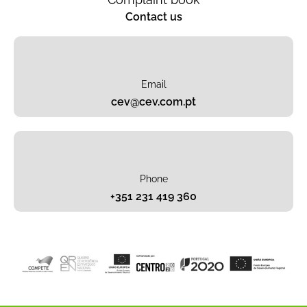
Contact us
Email
cev@cev.com.pt
Phone
+351 231 419 360