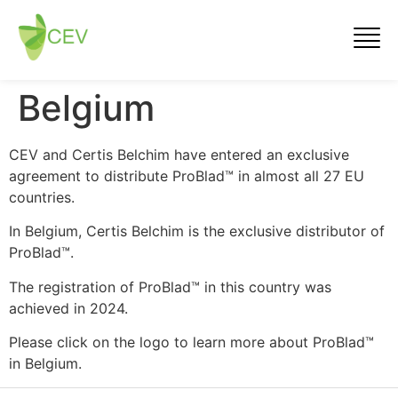
Belgium
CEV and Certis Belchim have entered an exclusive
agreement to distribute ProBlad™ in almost all 27 EU
countries.
In Belgium, Certis Belchim is the exclusive distributor of
ProBlad™.
The registration of ProBlad™ in this country was
achieved in 2024.
Please click on the logo to learn more about ProBlad™
in Belgium.