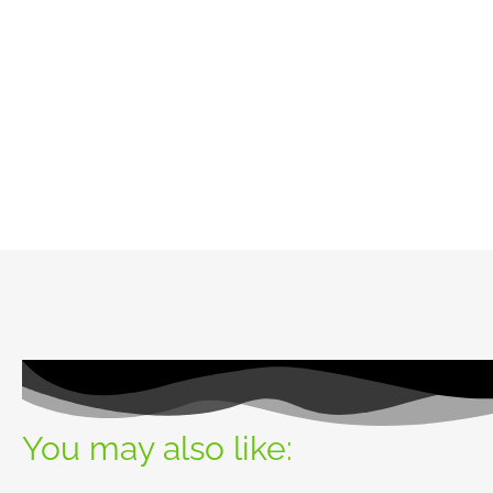
You may also like: