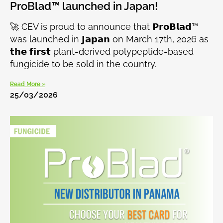
ProBlad™ launched in Japan!
🚀 CEV is proud to announce that 𝗣𝗿𝗼𝗕𝗹𝗮𝗱™
was launched in 𝗝𝗮𝗽𝗮𝗻 on March 17th, 2026 as
𝘁𝗵𝗲 𝗳𝗶𝗿𝘀𝘁 plant-derived polypeptide-based
fungicide to be sold in the country.
Read More »
25/03/2026