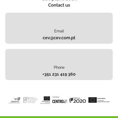
Contact us
Email
cev@cev.com.pt
Phone
+351 231 419 360