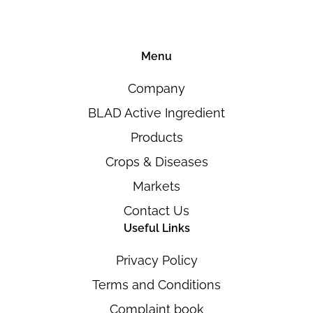
Menu
Company
BLAD Active Ingredient
Products
Crops & Diseases
Markets
Contact Us
Useful Links
Privacy Policy
Terms and Conditions
Complaint book