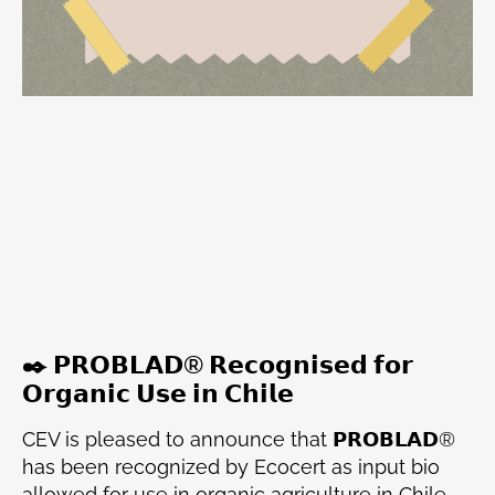
✒️ 𝗣𝗥𝗢𝗕𝗟𝗔𝗗® 𝗥𝗲𝗰𝗼𝗴𝗻𝗶𝘀𝗲𝗱 𝗳𝗼𝗿
𝗢𝗿𝗴𝗮𝗻𝗶𝗰 𝗨𝘀𝗲 𝗶𝗻 𝗖𝗵𝗶𝗹𝗲
CEV is pleased to announce that 𝗣𝗥𝗢𝗕𝗟𝗔𝗗®
has been recognized by Ecocert as input bio
allowed for use in organic agriculture in Chile,