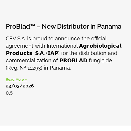
ProBlad™ – New Distributor in Panama
CEV S.A. is proud to announce the official
agreement with International 𝗔𝗴𝗿𝗼𝗯𝗶𝗼𝗹𝗼𝗴𝗶𝗰𝗮𝗹
𝗣𝗿𝗼𝗱𝘂𝗰𝘁𝘀, 𝗦.𝗔. (𝗜𝗔𝗣) for the distribution and
commercialization of 𝗣𝗥𝗢𝗕𝗟𝗔𝗗 fungicide
(Reg. Nº 11293) in Panama.
Read More »
23/03/2026