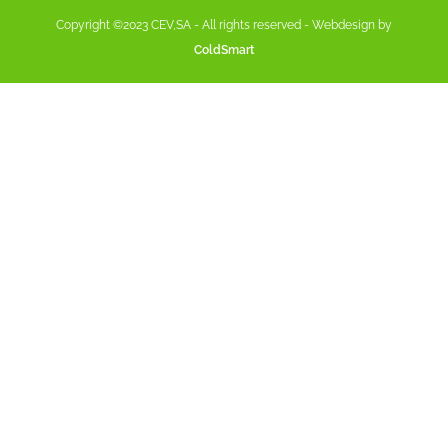
Copyright ©2023 CEV,SA - All rights reserved - Webdesign by
ColdSmart