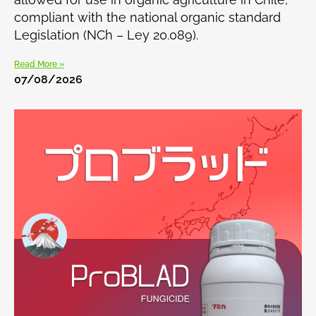
compliant with the national organic standard
Legislation (NCh – Ley 20.089).
Read More »
07/08/2026